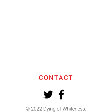
CONTACT
© 2022 Dying of Whiteness.