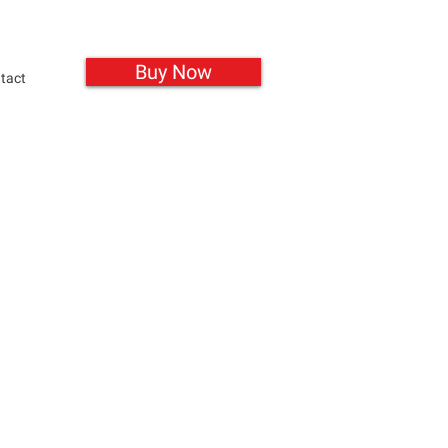
Buy Now
tact