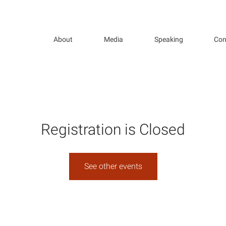
About
Media
Speaking
Con
Registration is Closed
See other events