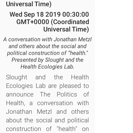
Universal Time)
Wed Sep
18 2019 00
:30:00
GMT+0000 (Coordinated
Universal Time)
A conversation with Jonathan Metzl
and others about the social and
political construction of “health."
Presented by Slought and the
Health Ecologies Lab.
Slought and the Health
Ecologies Lab are pleased to
announce The Politics of
Health, a conversation with
Jonathan Metzl and others
about the social and political
construction of "health" on