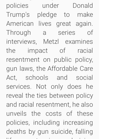
policies under Donald
Trump's pledge to make
American lives great again.
Through a series of
interviews, Metzl examines
the impact of racial
resentment on public policy,
gun laws, the Affordable Care
Act, schools and social
services. Not only does he
reveal the ties between policy
and racial resentment, he also
unveils the costs of these
policies, including increasing
deaths by gun suicide, falling