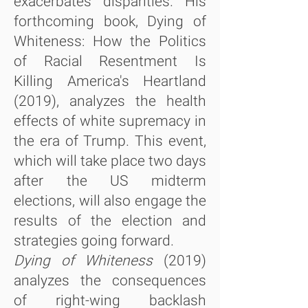
exacerbates disparities. His
forthcoming book, Dying of
Whiteness: How the Politics
of Racial Resentment Is
Killing America's Heartland
(2019), analyzes the health
effects of white supremacy in
the era of Trump. This event,
which will take place two days
after the US midterm
elections, will also engage the
results of the election and
strategies going forward.
Dying of Whiteness
(2019)
analyzes the consequences
of right-wing backlash