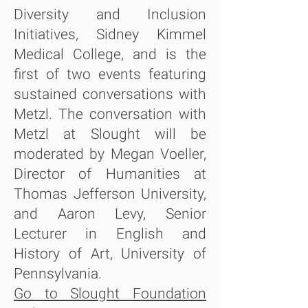
Diversity and Inclusion
Initiatives, Sidney Kimmel
Medical College, and is the
first of two events featuring
sustained conversations with
Metzl. The conversation with
Metzl at Slought will be
moderated by Megan Voeller,
Director of Humanities at
Thomas Jefferson University,
and Aaron Levy, Senior
Lecturer in English and
History of Art, University of
Pennsylvania.
Go to Slought Foundation