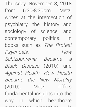
Thursday, November 8, 2018
from 6:30-8:30pm. Metzl
writes at the intersection of
psychiatry, the history and
sociology of science, and
contemporary politics. In
books such as
The Protest
Psychosis: How
Schizophrenia Became a
Black Disease
(2010) and
Against Health: How Health
Became the New Morality
(2010), Metzl offers
fundamental insights into the
way in which healthcare