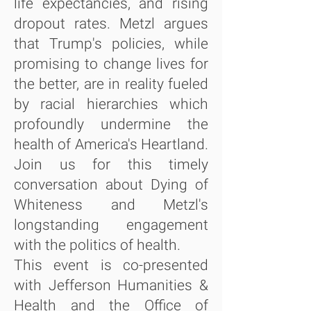
life expectancies, and rising
dropout rates. Metzl argues
that Trump's policies, while
promising to change lives for
the better, are in reality fueled
by racial hierarchies which
profoundly undermine the
health of America's Heartland.
Join us for this timely
conversation about Dying of
Whiteness and Metzl's
longstanding engagement
with the politics of health.
This event is co-presented
with Jefferson Humanities &
Health and the Office of