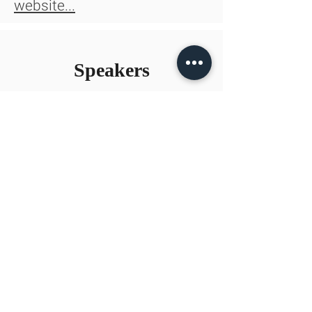
website...
Speakers
Jonathan