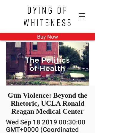
Buy Now
Gun Violence: Beyond the
Rhetoric, UCLA Ronald
Reagan Medical Center
Wed Sep
18 2019 00
:30:00
GMT+0000 (Coordinated