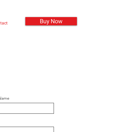
Buy Now
tact
 Name