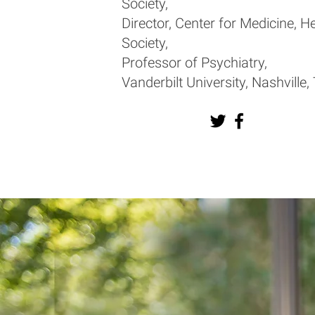
Society,
Director, Center for Medicine, H
Society,
Professor of Psychiatry,
Vanderbilt University, Nashville,