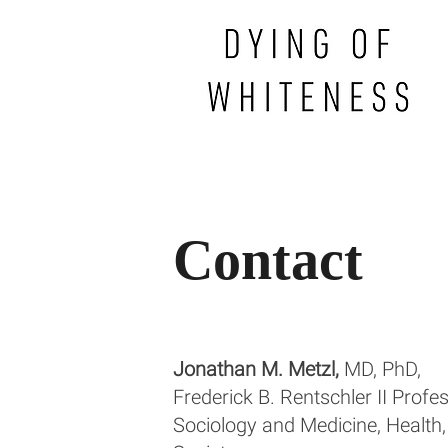
Contact
Jonathan M. Metzl,
MD, PhD,
Frederick B. Rentschler II Profe
Sociology and Medicine, Health