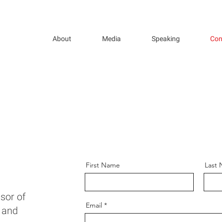
About
Media
Speaking
Con
First Name
Last
ssor of
Email
, and