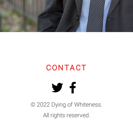
CONTACT
© 2022 Dying of Whiteness.
All rights reserved.