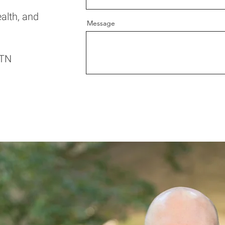
ealth, and
Message
 TN