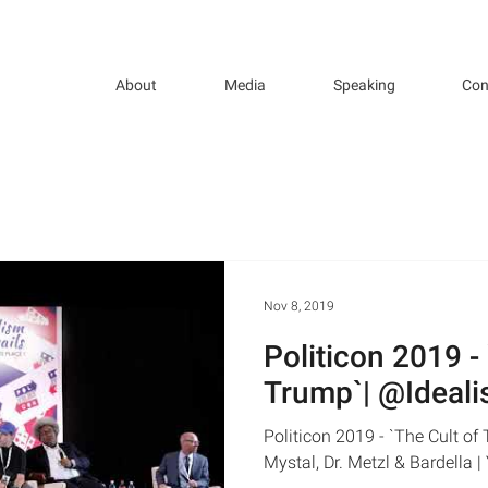
About
Media
Speaking
Con
Nov 8, 2019
Politicon 2019 -
Trump`| @Ideali
Politicon 2019 - `The Cult o
Mystal, Dr. Metzl & Bardella 