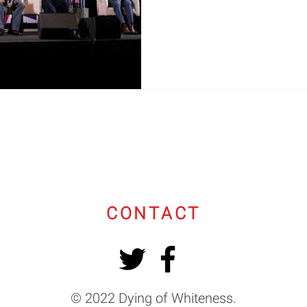
CONTACT
© 2022 Dying of Whiteness.