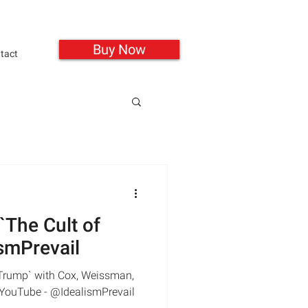
Buy Now
tact
 `The Cult of
smPrevail
f Trump` with Cox, Weissman,
| YouTube - @IdealismPrevail