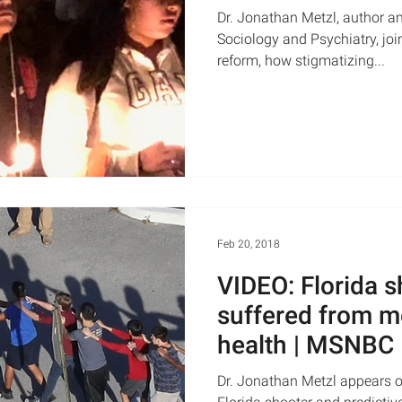
Dr. Jonathan Metzl, author an
Sociology and Psychiatry, joi
reform, how stigmatizing...
Feb 20, 2018
VIDEO: Florida 
suffered from m
health | MSNBC
Dr. Jonathan Metzl appears 