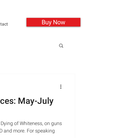
Buy Now
tact
ces: May-July
 Dying of Whiteness, on guns
SD and more. For speaking