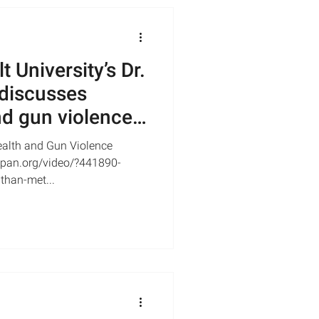
 University’s Dr.
discusses
d gun violence |
alth and Gun Violence
-span.org/video/?441890-
than-met...