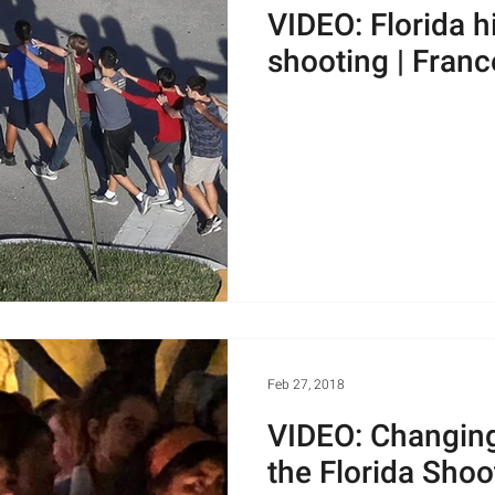
VIDEO: Florida h
shooting | Franc
Feb 27, 2018
VIDEO: Changing
the Florida Shoo