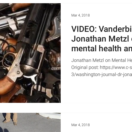
Mar 4, 2018
VIDEO: Vanderbilt
Jonathan Metzl 
mental health an
CSPAN
Jonathan Metzl on Mental He
Original post: https://www.c
3/washington-journal-dr-jona
Mar 4, 2018