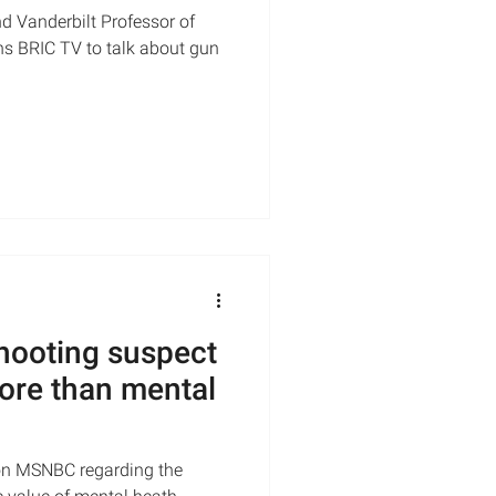
d Vanderbilt Professor of
ns BRIC TV to talk about gun
shooting suspect
ore than mental
on MSNBC regarding the