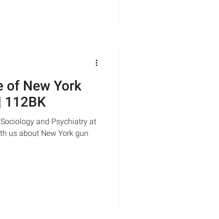
e of New York
 | 112BK
 Sociology and Psychiatry at
with us about New York gun