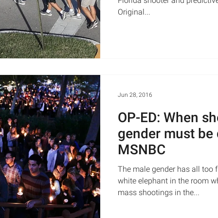
Florida shooter and predictiv
Original...
Jun 28, 2016
OP-ED: When sh
gender must be 
MSNBC
The male gender has all too f
white elephant in the room w
mass shootings in the...