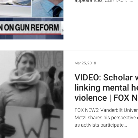
appearances, CONTACT. ....
Mar 25, 2018
VIDEO: Scholar 
linking mental h
violence | FOX
FOX NEWS: Vanderbilt Univers
Metzl shares his perspective
as activists participate...