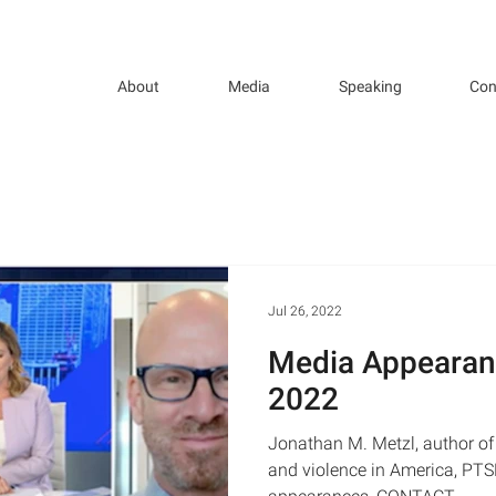
About
Media
Speaking
Con
Jul 26, 2022
Media Appearan
2022
Jonathan M. Metzl, author of
and violence in America, PT