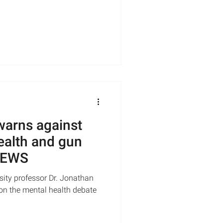
warns against
ealth and gun
 NEWS
ity professor Dr. Jonathan
 on the mental health debate