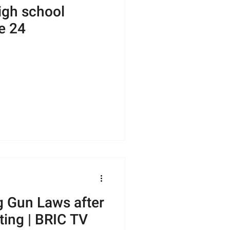
igh school
e 24
 Gun Laws after
ting | BRIC TV