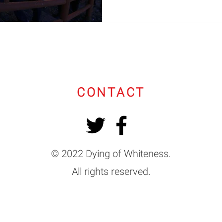
CONTACT
© 2022 Dying of Whiteness.
All rights reserved.