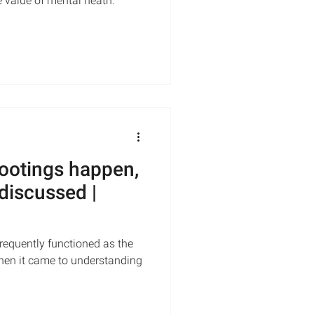
e value of mental heath.
ootings happen,
discussed |
requently functioned as the
hen it came to understanding