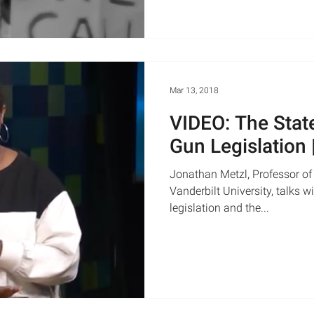
Mar 13, 2018
VIDEO: The Stat
Gun Legislation
Jonathan Metzl, Professor of
Vanderbilt University, talks 
legislation and the...