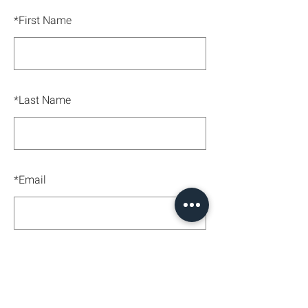
*
First Name
*
Last Name
*
Email
SUBMIT