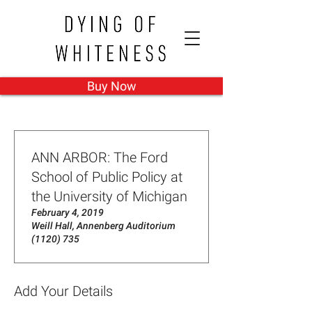
Buy Now
ANN ARBOR: The Ford
School of Public Policy at
the University of Michigan
February 4, 2019
Weill Hall, Annenberg Auditorium
(1120) 735
Add Your Details