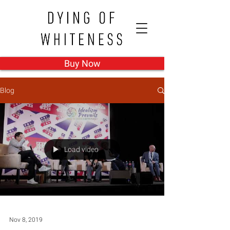
Buy Now
Blog
Load video
Nov 8, 2019