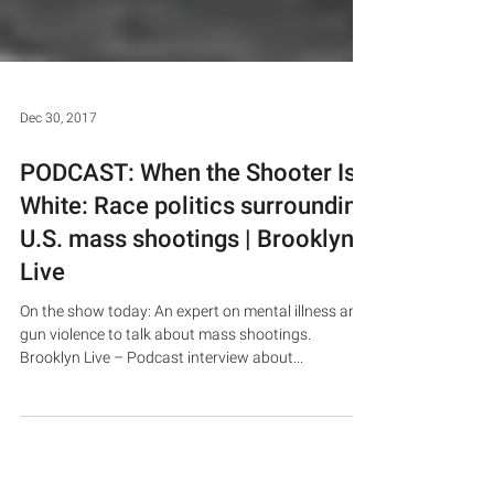
Dec 30, 2017
PODCAST: When the Shooter Is
White: Race politics surrounding
U.S. mass shootings | Brooklyn
Live
On the show today: An expert on mental illness and
gun violence to talk about mass shootings.
Brooklyn Live – Podcast interview about...