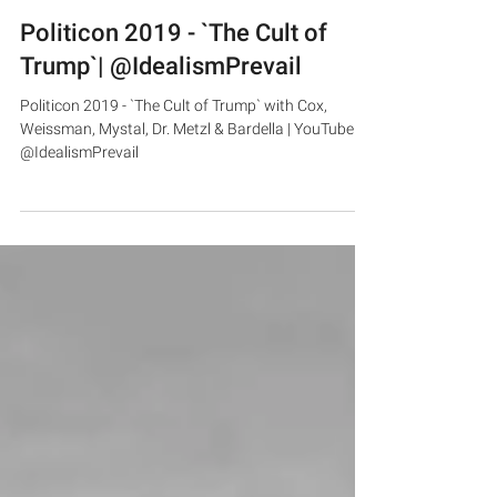
Politicon 2019 - `The Cult of
Trump`| @IdealismPrevail
Politicon 2019 - `The Cult of Trump` with Cox,
Weissman, Mystal, Dr. Metzl & Bardella | YouTube -
@IdealismPrevail