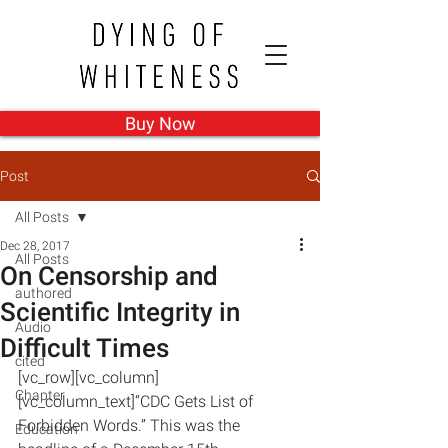
Buy Now
Post
All Posts
Dec 28, 2017
All Posts
On Censorship and
authored
Scientific Integrity in
Audio
Difficult Times
cited
[vc_row][vc_column]
Chapter
[vc_column_text]“CDC Gets List of 
Forbidden Words.” This was the 
Education