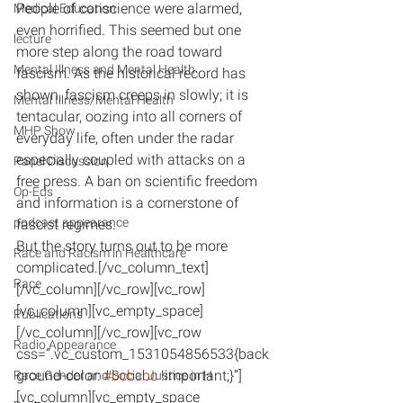
People of conscience were alarmed, 
Medical Education
even horrified. This seemed but one 
lecture
more step along the road toward 
Mental Illness and Mental Health
fascism. As the historical record has 
shown, fascism creeps in slowly; it is 
Mental Illness/Mental Health
tentacular, oozing into all corners of 
MHP Show
everyday life, often under the radar 
especially coupled with attacks on a 
Panel Discussion
free press. A ban on scientific freedom 
Op-Eds
and information is a cornerstone of 
podcast appearance
fascist regimes.
But the story turns out to be more 
Race and Racism in Healthcare
complicated.[/vc_column_text]
Race
[/vc_column][/vc_row][vc_row]
[vc_column][vc_empty_space]
Publications
[/vc_column][/vc_row][vc_row 
Radio Appearance
css=”.vc_custom_1531054856533{back
ground-color: 
#bcbcbc
 !important;}”]
Race Gender and Social Justice in H
[vc_column][vc_empty_space 