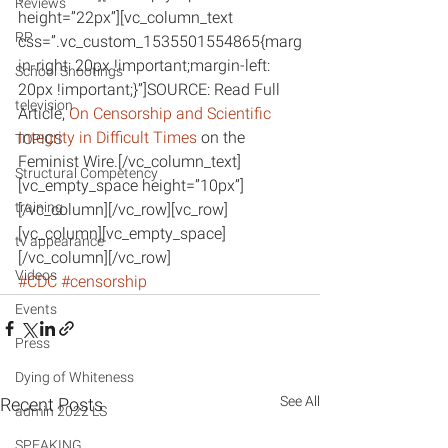
Reviews
height=”22px”][vc_column_text 
RP
css=”.vc_custom_1535501554865{marg
in-right: 20px !important;margin-left: 
School Shootings
20px !important;}”]SOURCE: Read Full 
television
Article, 
On Censorship and Scientific 
Integrity in Difficult Times
 on the 
TOPICS
Feminist Wire.[/vc_column_text]
Structural Competency
[vc_empty_space height=”10px”]
training
[/vc_column][/vc_row][vc_row]
[vc_column][vc_empty_space]
tv appearance
[/vc_column][/vc_row]
Videos
#CDC
#censorship
Events
Press
Dying of Whiteness
See All
Recent Posts
admin 2022 LS
SPEAKING