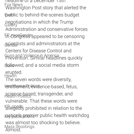
headline of a December 15th 
Fox News
Washington Post story that alerted the 
public to behind-the-scenes budget 
Event
negotiations in which the Trump 
Gallery
Administration and conservative forces 
FP_raceGender
in Congress appeared to be censoring 
scientists and administrators at the 
Gender
Centers for Disease Control and 
Guns and Violence in America
Prevention. Similar headlines quickly 
followed, and a social media storm 
Guns
erupted.
Health
The seven words were diversity, 
Healthcare Politics
entitlement, evidence-based, fetus, 
science-based, transgender, and 
Health Politics
vulnerable. That these words were 
KP_opeds
allegedly prohibited in relation to the 
nation’s premier public health watchdog 
key publications
was almost too shocking to believe. 
Mass Shootings
Almost.