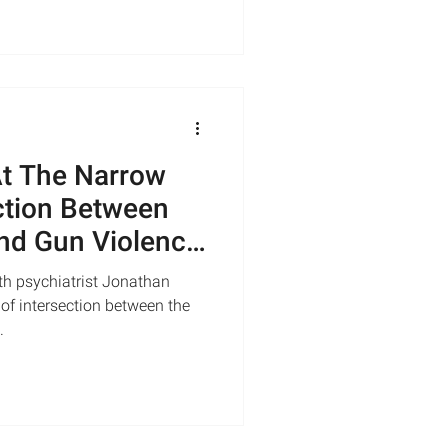
At The Narrow
ection Between
nd Gun Violence
th psychiatrist Jonathan
of intersection between the
.