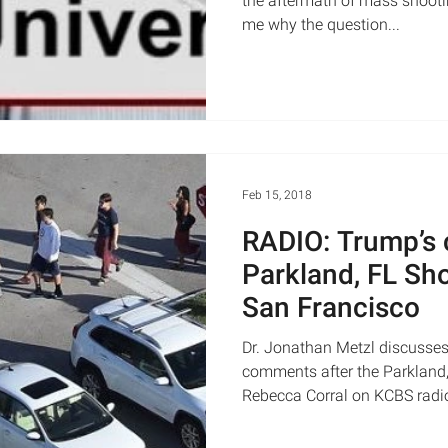
the aftermath of mass shootin
me why the question...
Feb 15, 2018
RADIO: Trump’s
Parkland, FL Sh
San Francisco
Dr. Jonathan Metzl discusses
comments after the Parkland,
Rebecca Corral on KCBS radio,