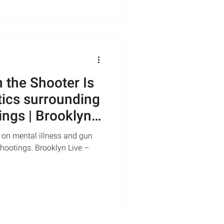
the Shooter Is
tics surrounding
ings | Brooklyn
 on mental illness and gun
shootings. Brooklyn Live –