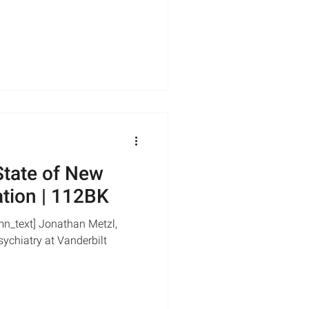
tate of New
ation | 112BK
mn_text] Jonathan Metzl,
ychiatry at Vanderbilt