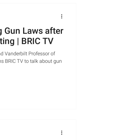
 Gun Laws after
ting | BRIC TV
d Vanderbilt Professor of
ns BRIC TV to talk about gun