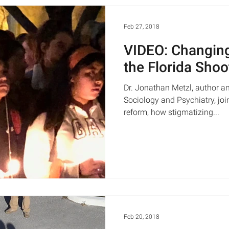
Feb 27, 2018
VIDEO: Changing
the Florida Shoo
Dr. Jonathan Metzl, author an
Sociology and Psychiatry, joi
reform, how stigmatizing...
Feb 20, 2018