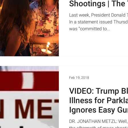
Shootings | The
WNYC
Last week, President Donald 
In a statement issued Thursda
was “committed to...
Feb 19, 2018
VIDEO: Trump B
Illness for Park
Ignores Easy Gu
Loose Backg
DR. JONATHAN METZL: Well, let 