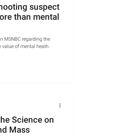
shooting suspect
ore than mental
on MSNBC regarding the
e value of mental heath.
the Science on
and Mass