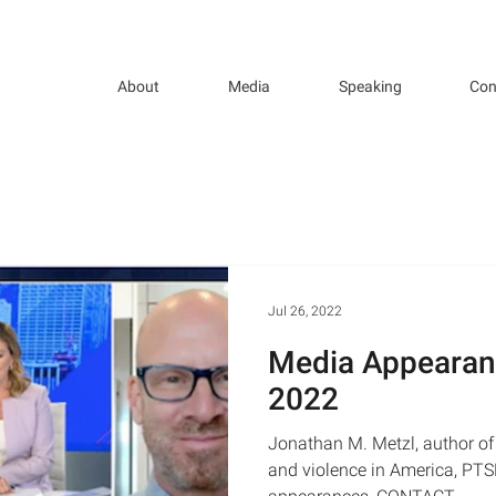
About
Media
Speaking
Con
Jul 26, 2022
Media Appearan
2022
Jonathan M. Metzl, author of
and violence in America, PT