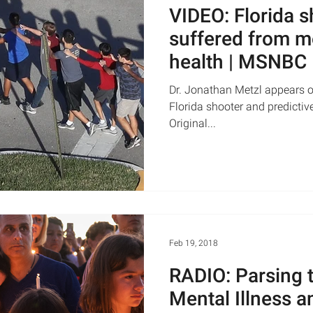
VIDEO: Florida 
suffered from m
health | MSNBC
Dr. Jonathan Metzl appears 
Florida shooter and predictiv
Original...
Feb 19, 2018
RADIO: Parsing 
Mental Illness 