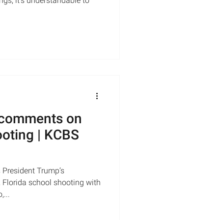
gs, it’s understandable to
 comments on
ooting | KCBS
 President Trump’s
 Florida school shooting with
...