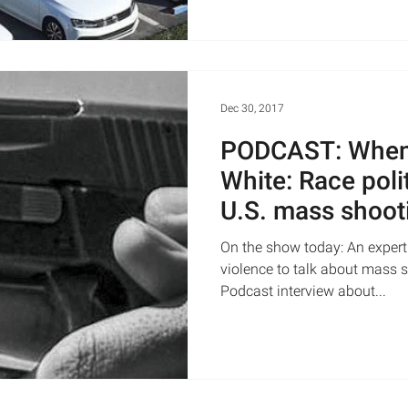
Dec 30, 2017
PODCAST: When 
White: Race poli
U.S. mass shoot
Live
On the show today: An expert
violence to talk about mass 
Podcast interview about...