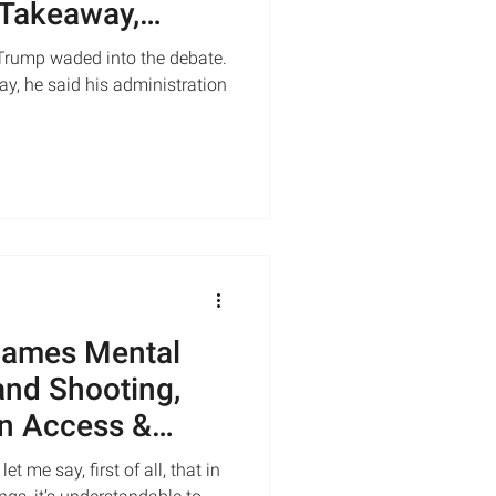
 Takeaway,
Trump waded into the debate.
y, he said his administration
lames Mental
land Shooting,
n Access &
me say, first of all, that in