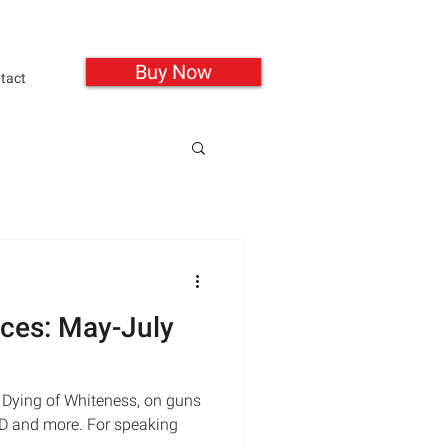
Buy Now
tact
ces: May-July
 Dying of Whiteness, on guns
SD and more. For speaking