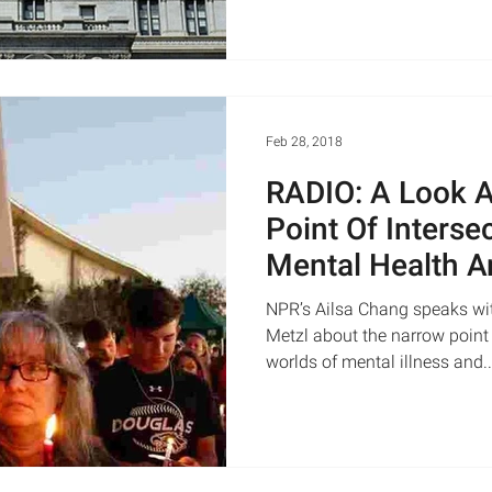
Feb 28, 2018
RADIO: A Look 
Point Of Inters
Mental Health A
| NPR&#8217
NPR’s Ailsa Chang speaks wi
Metzl about the narrow point 
worlds of mental illness and..