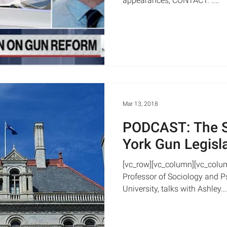
appearances, CONTACT. ....
Mar 13, 2018
PODCAST: The S
York Gun Legisl
[vc_row][vc_column][vc_colu
Professor of Sociology and Ps
University, talks with Ashley...