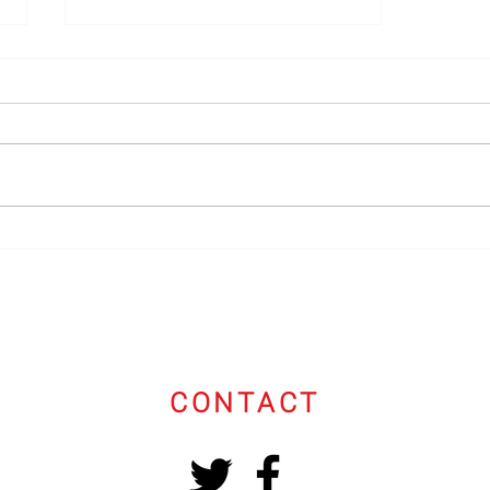
Speaker's Reel
CONTACT