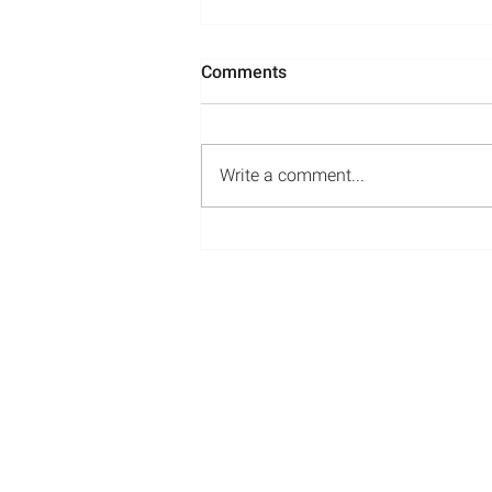
Comments
Write a comment...
Media Appearances: May-
July 2022