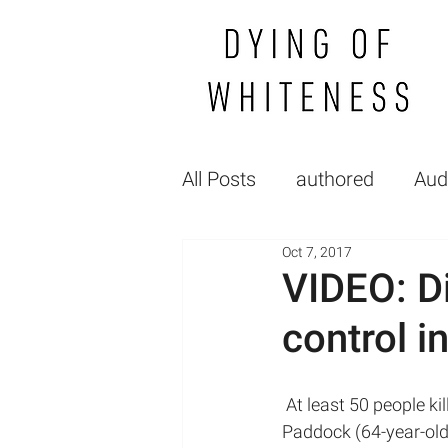
All Posts
authored
Aud
Oct 7, 2017
Gallery
FP_raceGende
VIDEO: D
control i
Healthcare Politics
Hea
 At least 50 people killed and more than 400 wounded after a gunman identified as Stephen 
Medical Education
lec
Paddock (64-year-old)