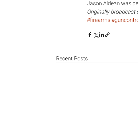
Jason Aldean was per
Originally broadcast
Mental Illness/Mental Hea
#firearms
#guncontr
podcast appearance
Recent Posts
Radio Appearance