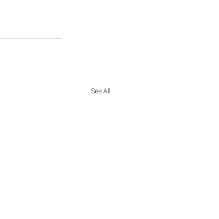
ations
See All