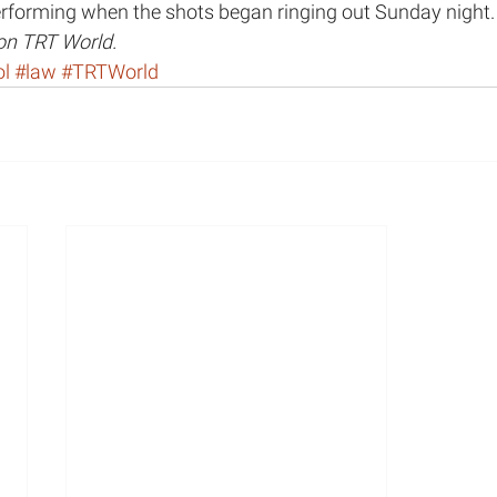
forming when the shots began ringing out Sunday night.
 on TRT World.
lth
MHP Show
Panel Discussion
Op-Eds
ol
#law
#TRTWorld
Race and Racism in Healthcare
Race
Public