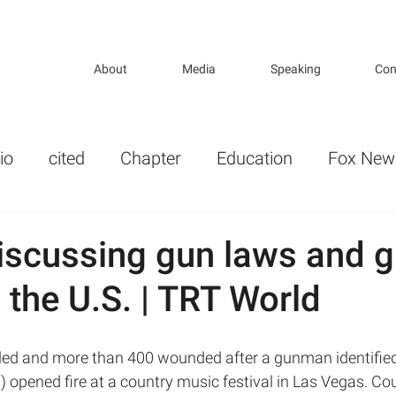
About
Media
Speaking
Con
io
cited
Chapter
Education
Fox New
r
Gender
Guns and Violence in America
iscussing gun laws and 
n the U.S. | TRT World
lth Politics
KP_opeds
key publications
ture
Mental Illness and Mental Health
 opened fire at a country music festival in Las Vegas. Co