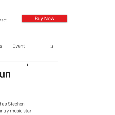
Buy Now
tact
s
Event
Guns
Health
gun
Mass Shootings
untry music star 