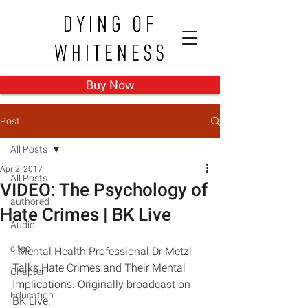
Buy Now
Post
All Posts
Apr 2, 2017
All Posts
VIDEO: The Psychology of
authored
Hate Crimes | BK Live
Audio
cited
  Mental Health Professional Dr Metzl 
Talks Hate Crimes and Their Mental 
Chapter
Implications. Originally broadcast on 
Education
BK Live.