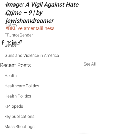
Image: A Vigil Against Hate 
Fox News
Crime – 9 | by 
Event
lewishamdreamer
Gallery
#BKLive
#mentalillness
FP_raceGender
Gender
Guns and Violence in America
See All
Recent Posts
Guns
Health
Healthcare Politics
Health Politics
KP_opeds
key publications
Mass Shootings