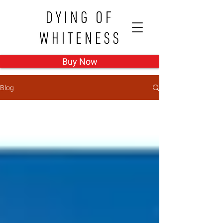
Buy Now
Blog