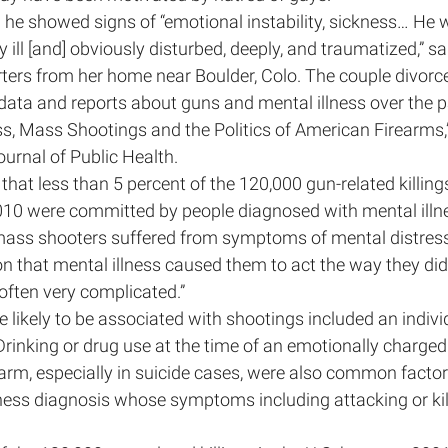
 he showed signs of “emotional instability, sickness… He 
ill [and] obviously disturbed, deeply, and traumatized,” sai
ters from her home near Boulder, Colo. The couple divorc
ata and reports about guns and mental illness over the pa
ess, Mass Shootings and the Politics of American Firearms,”
urnal of Public Health.
hat less than 5 percent of the 120,000 gun-related killings
10 were committed by people diagnosed with mental illn
ss shooters suffered from symptoms of mental distress, 
n that mental illness caused them to act the way they did,
often very complicated.”
 likely to be associated with shootings included an individ
 Drinking or drug use at the time of an emotionally charged
earm, especially in suicide cases, were also common factors
lness diagnosis whose symptoms including attacking or kil