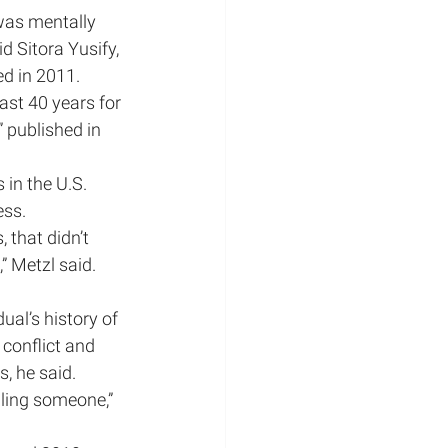
was mentally 
d Sitora Yusify, 
ed in 2011.
st 40 years for 
 published in 
 in the U.S. 
ess.
that didn’t 
” Metzl said. 
ual’s history of 
 conflict and 
, he said.
ling someone,” 