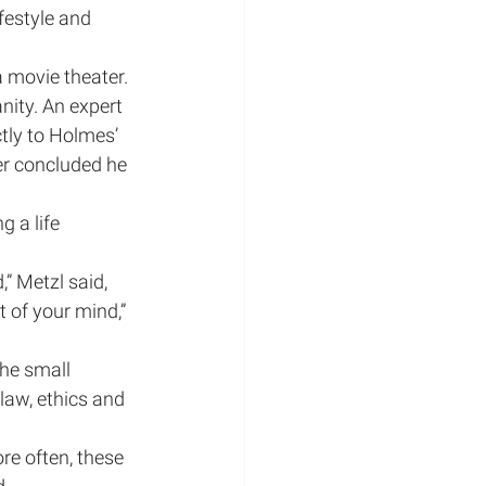
festyle and 
 movie theater. 
nity. An expert 
ctly to Holmes’ 
er concluded he 
 a life 
” Metzl said, 
 of your mind,” 
he small 
law, ethics and 
re often, these 