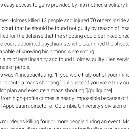
s easy access to guns provided by his mother, a solitary li
.
mes Holmes killed 12 people and injured 70 others inside a
 court that he should be found not guilty by reason of insa
fied for the defense that the shooting could be linked dire
two court-appointed psychiatrists who examined the shoot
capable of knowing his actions were wrong.
claim of legal insanity and found Holmes guilty. He’s serving
nce of parole.
 wasn’t incapacitating. “If you were truly out of your mind,
d execute a mass shooting.”[pullquote]“If you were truly out
dn’t plan and execute a mass shooting.”[/pullquote]
rom high-profile crimes is nearly impossible because of t
l Appelbaum, director of Columbia University’s division of 
murder as killing four or more people during an event. Mo