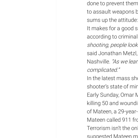
done to prevent them.
to assault weapons b
Mental Illness/Mental Hea
sums up the attitude:
It makes for a good s
according to criminal 
podcast appearance
shooting, people look
said Jonathan Metzl, 
Nashville. 
“As we lea
Radio Appearance
complicated.”
In the latest mass sho
shooter’s state of mi
Early Sunday, Omar M
killing 50 and woundi
of Mateen, a 29-year
Mateen called 911 fro
Terrorism isn’t the o
suggested Mateen ma