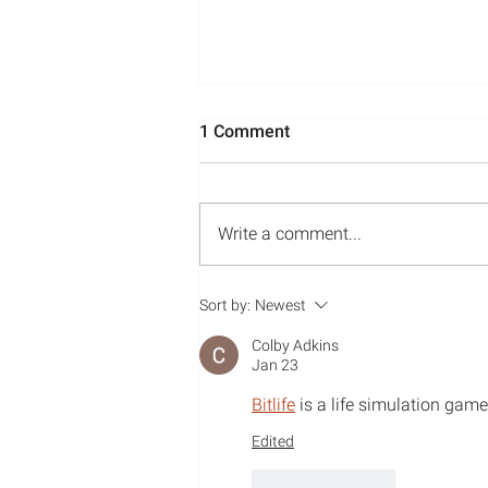
1 Comment
Write a comment...
Media Appearances: May-
Sort by:
Newest
July 2022
Colby Adkins
Jan 23
Bitlife
 is a life simulation game 
Edited
Like
Reply