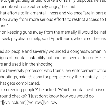
le to gangs, disgruntled workers or family disputes, he sai
by people who are extremely angry,” he said.
t efforts to link mental illness and violence “are in part a 
ntion away from more serious efforts to restrict access to
uns.”
 on keeping guns away from the mentally ill would be inef
seek psychiatric help, said Appelbaum, who cited the cas
lled six people and severely wounded a congresswoman in
ns of mental instability but had not seen a doctor. He le
 and used it in the shooting.
tate University professor who trains law enforcement offic
otings, said it’s easy for people to say the mentally ill s
that gets complicated.
or screening people?” he asked. “Which mental health issu
round checks? “I just don’t know how you would do 
xt][/vc_column][/vc_row][vc_row 