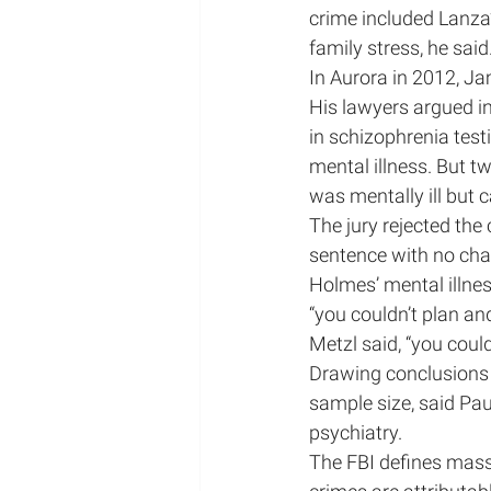
crime included Lanza’
family stress, he said
In Aurora in 2012, Ja
His lawyers argued in
in schizophrenia testi
mental illness. But 
was mentally ill but 
The jury rejected the 
sentence with no cha
Holmes’ mental illness
“you couldn’t plan an
Metzl said, “you coul
Drawing conclusions f
sample size, said Pau
psychiatry.
The FBI defines mass 