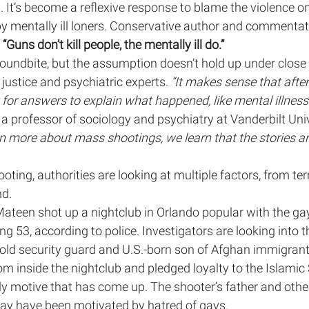
 It’s become a reflexive response to blame the violence o
y mentally ill loners. Conservative author and commentat
lth
MHP Show
Panel Discussion
Op-Eds
 “Guns don’t kill people, the mentally ill do.”
oundbite, but the assumption doesn’t hold up under close s
justice and psychiatric experts. 
“It makes sense that afte
Race and Racism in Healthcare
Race
Public
 for answers to explain what happened, like mental illness 
a professor of sociology and psychiatry at Vanderbilt Univ
rn more about mass shootings, we learn that the stories ar
oting, authorities are looking at multiple factors, from ter
nd.
ateen shot up a nightclub in Orlando popular with the ga
ng 53, according to police. Investigators are looking into
-old security guard and U.S.-born son of Afghan immigrant
m inside the nightclub and pledged loyalty to the Islamic 
nly motive that has come up. The shooter’s father and othe
y have been motivated by hatred of gays.