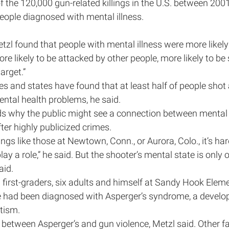
f the 120,000 gun-related killings in the U.S. between 200
ople diagnosed with mental illness.
tzl found that people with mental illness were more likely 
ore likely to be attacked by other people, more likely to be s
arget.”
ies and states have found that at least half of people shot 
ntal health problems, he said.
s why the public might see a connection between mental 
fter highly publicized crimes.
gs like those at Newtown, Conn., or Aurora, Colo., it’s har
play a role,” he said. But the shooter’s mental state is only 
aid.
first-graders, six adults and himself at Sandy Hook Eleme
 had been diagnosed with Asperger’s syndrome, a develo
utism.
k between Asperger’s and gun violence, Metzl said. Other fa