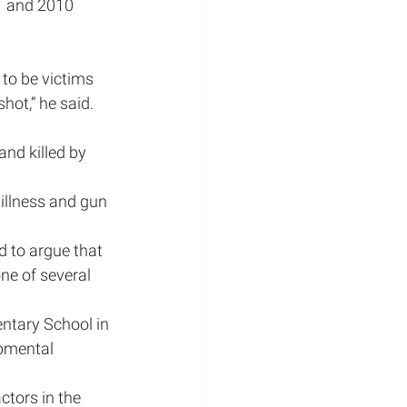
1 and 2010 
to be victims 
hot,” he said. 
and killed by 
illness and gun 
d to argue that 
one of several 
ntary School in 
pmental 
ctors in the 