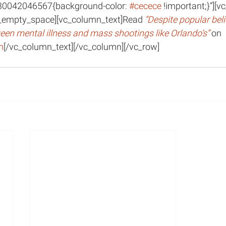
30042046567{background-color: 
#cecece
 !important;}”][
_empty_space][vc_column_text]Read 
“Despite popular belief
tween mental illness and mass shootings like Orlando’s” 
on 
m
[/vc_column_text][/vc_column][/vc_row]