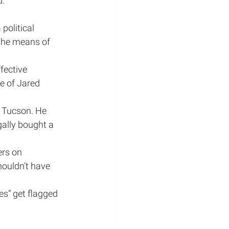
d.
political 
 the means of 
fective 
e of Jared 
 Tucson. He 
gally bought a 
ers on 
houldn’t have 
es” get flagged 