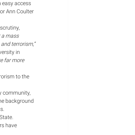
n easy access 
or Ann Coulter 
crutiny, 
r a mass 
ations
and terrorism,” 
ersity in 
e far more 
rorism to the 
y community, 
 the background 
s.
State. 
rs have 