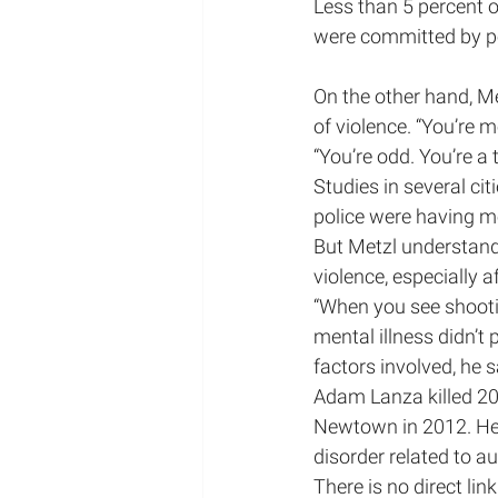
Less than 5 percent o
were committed by pe
On the other hand, Me
of violence. “You’re m
“You’re odd. You’re a t
Studies in several cit
police were having me
But Metzl understand
violence, especially a
“When you see shootin
mental illness didn’t 
factors involved, he s
Adam Lanza killed 20 
Newtown in 2012. He
disorder related to a
There is no direct lin