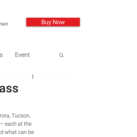
Buy Now
tact
s
Event
Guns
Health
mass
Mass Shootings
rora, Tucson, 
— each at the 
and what can be 