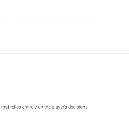
ESSAY: Social Science and
the Future of Gun Research
that relies entirely on the player's decisions. 