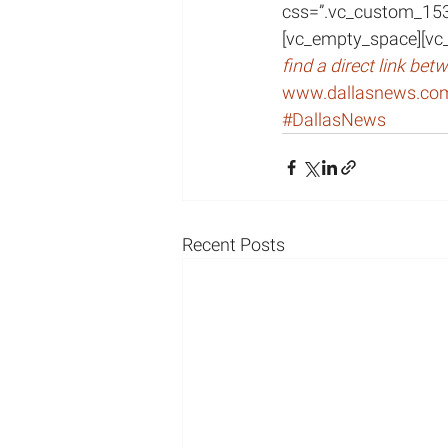
css=”.vc_custom_15
[vc_empty_space][vc
find a direct link be
www.dallasnews.co
#DallasNews
Recent Posts