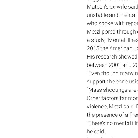
Mateen’s ex-wife said
unstable and mentally 
who spoke with repor
Metzl pored through d
a study, “Mental Illn
2015 the American Jo
His research showed t
between 2001 and 20
“Even though many ma
support the conclusio
“Mass shootings are 
Other factors far more
violence, Metzl said.
the presence of a fir
“There’s no mental il
he said.