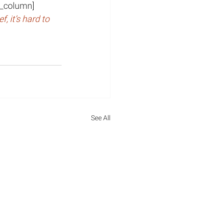
vc_column]
, it’s hard to 
See All