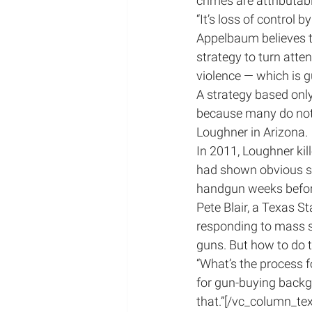
crimes are attributab
“It’s loss of control 
Appelbaum believes tha
strategy to turn atte
violence — which is g
A strategy based only
because many do not 
Loughner in Arizona.
In 2011, Loughner ki
had shown obvious sig
handgun weeks before
Pete Blair, a Texas S
responding to mass sho
guns. But how to do 
“What’s the process f
for gun-buying backg
that.”[/vc_column_te