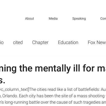
About
Media
Speaking
Con
io
cited
Chapter
Education
Fox New
r
Gender
Guns and Violence in America
ing the mentally ill for 
s.
lth Politics
KP_opeds
key publications
_column_text]The cities read like a list of battlefields: Au
 Orlando. Each city has been the site of a mass shooting 
ture
Mental Illness and Mental Health
ion’s long-running battle over the cause of such tragedies 