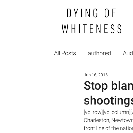
All Posts
authored
Aud
Jun 16, 2016
Gallery
FP_raceGende
Stop blam
shooting
Healthcare Politics
Hea
[vc_row][vc_column][vc
Charleston, Newtown,
Medical Education
lec
front line of the nat